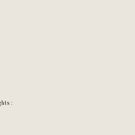
hts :