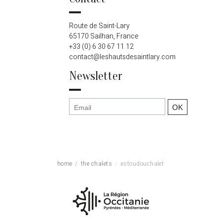
Route de Saint-Lary
65170 Sailhan, France
+33 (0) 6 30 67 11 12
contact@leshautsdesaintlary.com
Newsletter
home
the chalets
estoudouchalet