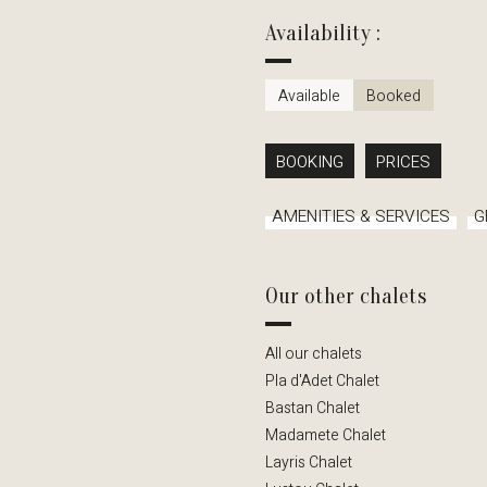
Availability :
Available
Booked
BOOKING
PRICES
AMENITIES & SERVICES
G
Our other chalets
All our chalets
Pla d'Adet Chalet
Bastan Chalet
Madamete Chalet
Layris Chalet