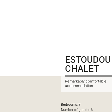
ESTOUDOU
CHALET
Remarkably comfortable
accommodation
Bedrooms:
3
Number of guests:
6