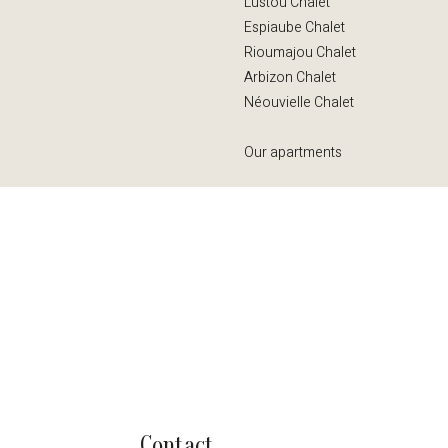
Lustou Chalet
Espiaube Chalet
Rioumajou Chalet
Arbizon Chalet
Néouvielle Chalet
Our apartments
Contact