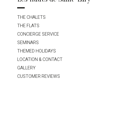
THE CHALETS
THE FLATS
CONCIERGE SERVICE
SEMINARS
THEMED HOLIDAYS
LOCATION & CONTACT
GALLERY
CUSTOMER REVIEWS