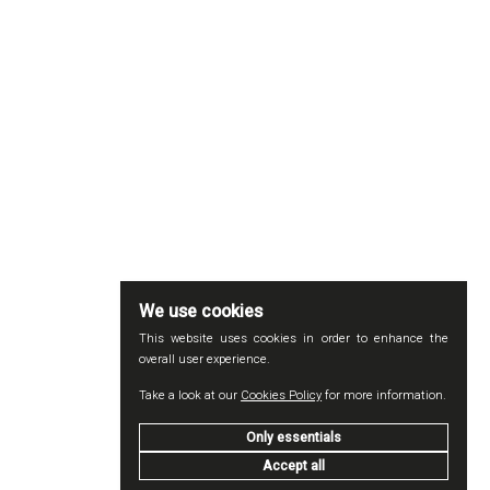
We use cookies
This website uses cookies in order to enhance the
overall user experience.
Take a look at our
Cookies Policy
for more information.
Only essentials
Accept all