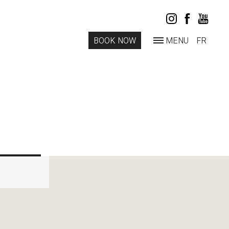
BOOK NOW
MENU
FR