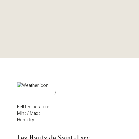
/
Felt temperature :
Min :
/ Max :
Humidity :
Les Hauts de Saint-Lary