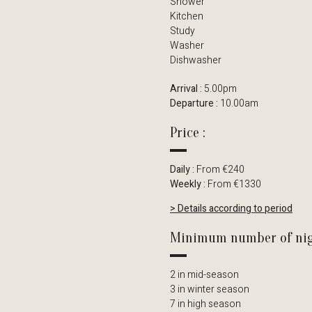
Shower
Kitchen
Study
Washer
Dishwasher
Arrival :
5.00pm
Departure :
10.00am
Price :
Daily :
From €240
Weekly :
From €1330
> Details according to period
Minimum number of nig
2 in mid-season
3 in winter season
7 in high season