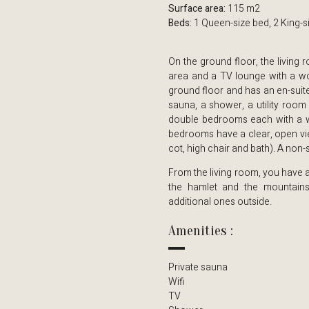
Surface area:
115 m2
Beds:
1 Queen-size bed, 2 King-s
On the ground floor, the living 
area and a TV lounge with a wo
ground floor and has an en-suite
sauna, a shower, a utility room 
double bedrooms each with a wa
bedrooms have a clear, open vie
cot, high chair and bath). A non
From the living room, you have a
the hamlet and the mountain
additional ones outside.
Amenities :
Private sauna
Wifi
TV