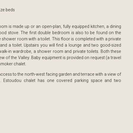
ize beds
room is made up or an open-plan, fully equipped kitchen, a dining
od stove. The first double bedroom is also to be found on the
 shower room with a toilet. This floor is completed with a private
and a toilet. Upstairs you will find a lounge and two good-sized
lk-in wardrobe, a shower room and private toilets. Both these
w of the Valley. Baby equipment is provided on request (a travel
-smoker chalet.
ccess to the north-west facing garden and terrace with a view of
s. Estoudou chalet has one covered parking space and two