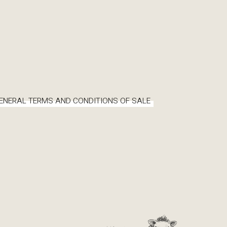
ENERAL TERMS AND CONDITIONS OF SALE