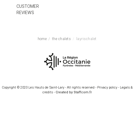
CUSTOMER
REVIEWS
home
the chalets
layrischalet
Copyright © 2020 Les Hauts de Saint-Lary - All rights reserved -
Privacy policy
-
Legals &
credits
-
Created by Staffcom.fr