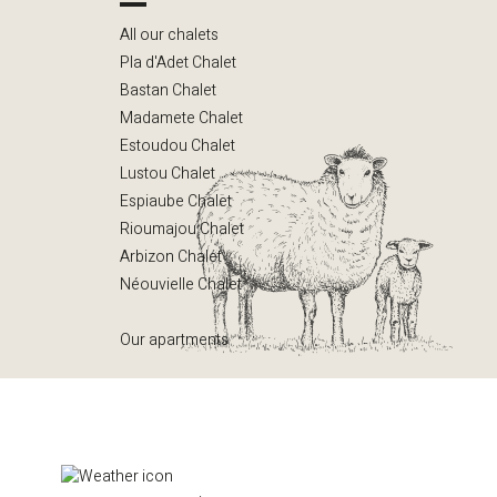
All our chalets
Pla d'Adet Chalet
Bastan Chalet
Madamete Chalet
Estoudou Chalet
Lustou Chalet
Espiaube Chalet
Rioumajou Chalet
Arbizon Chalet
Néouvielle Chalet
Our apartments