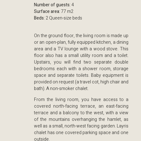
Number of guests:
4
Surface area:
77 m2
Beds:
2 Queen-size beds
On the ground floor, the living room is made up
or an open-plan, fully equipped kitchen, a dining
area and a TV lounge with a wood stove. This
floor also has a small utility room and a toilet.
Upstairs, you will find two separate double
bedrooms each with a shower room, storage
space and separate toilets. Baby equipment is
provided on request (a travel cot, high chair and
bath). A non-smoker chalet.
From the living room, you have access to a
covered north-facing terrace, an east-facing
terrace and a balcony to the west, with a view
of the mountains overhanging the hamlet, as
well as a small, north-west facing garden. Layris
chalet has one covered parking space and one
outside.