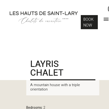
BOOK
NOW
LAYRIS
CHALET
A mountain house with a triple
orientation
Bedrooms:
2