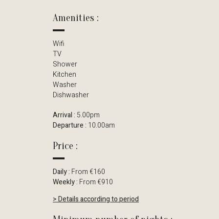
Amenities :
Wifi
TV
Shower
Kitchen
Washer
Dishwasher
Arrival :
5.00pm
Departure :
10.00am
Price :
Daily :
From €160
Weekly :
From €910
> Details according to period