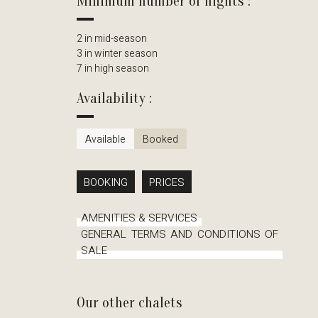
Minimum number of nights :
2 in mid-season
3 in winter season
7 in high season
Availability :
Available
Booked
BOOKING
PRICES
AMENITIES & SERVICES
GENERAL TERMS AND CONDITIONS OF
SALE
Our other chalets