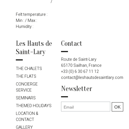
/
Felt temperature :
Min :
/ Max :
Humidity :
Les Hauts de
Contact
Saint-Lary
Route de Saint-Lary
65170 Sailhan, France
THE CHALETS
+33 (0) 6 30 67 11 12
THE FLATS
contact@leshautsdesaintlary.com
CONCIERGE
Newsletter
SERVICE
SEMINARS
THEMED HOLIDAYS
LOCATION &
CONTACT
GALLERY