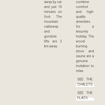
away by car
combine
and just 10
comfort
minutes on
and high-
foot. The
quality
mountain
amenities
cableway
for a
and
leisurely
gondola
holiday. The
lifts are 2
wood-
km away.
burning
stove and
sauna are a
genuine
invitation to
relax.
SEE THE
CHALETS
SEE THE
FLATS