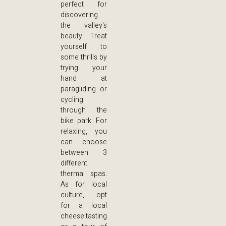
perfect for
discovering
the valley's
beauty. Treat
yourself to
some thrills by
trying your
hand at
paragliding or
cycling
through the
bike park. For
relaxing, you
can choose
between 3
different
thermal spas.
As for local
culture, opt
for a local
cheese tasting