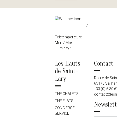
/
Felt temperature :
Min :
/ Max :
Humidity :
Les Hauts
Contact
de Saint-
Lary
Route de Sain
65170 Sailhan
+33 (0) 6 30 6
THE CHALETS
contact@lesh
THE FLATS
Newslett
CONCIERGE
SERVICE