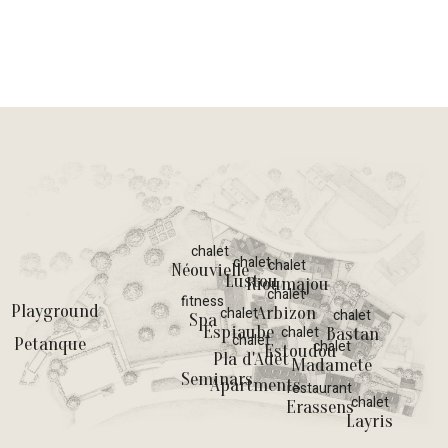
chalet
chalet
chalet
Néouvielle
Lustou
Rioumajou
chalet
fitness
Playground
Arbizon
chalet
chalet
Spa
Espiaube
chalet
Bastan
chalet
Petanque
chalet
Estoudou
Pla d'Adet
Madamete
Seminars
Apartments
restaurant
chalet
Erassens
Layris