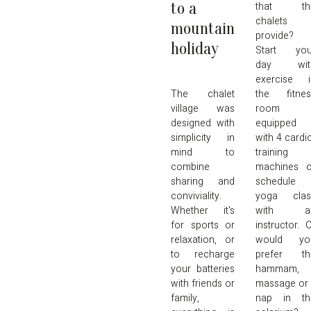
to a
that th
chalets
mountain
provide?
holiday
Start you
day wit
exercise i
The chalet
the fitnes
village was
room
designed with
equipped
simplicity in
with 4 cardi
mind to
training
combine
machines o
sharing and
schedule 
conviviality.
yoga clas
Whether it's
with a
for sports or
instructor. 
relaxation, or
would yo
to recharge
prefer th
your batteries
hammam, 
with friends or
massage or
family,
nap in th