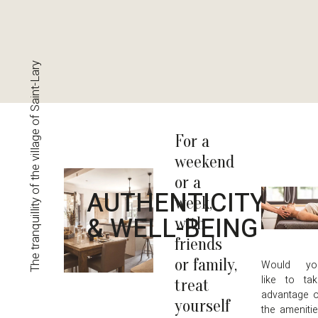
The tranquillity of the village of Saint-Lary
For a
weekend
or a
AUTHENTICITY
week,
& WELL-BEING
with
friends
or family,
Would yo
like to ta
treat
advantage 
yourself
the ameniti