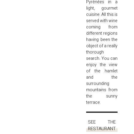
Pyrénées in a
light, gourmet
cuisine. All this is
served with wine
coming from
different regions
having been the
object of a really
thorough
search. You can
enjoy the view
of the hamlet
and the
surrounding
mountains from
the sunny
terrace.
SEE THE
RESTAURANT