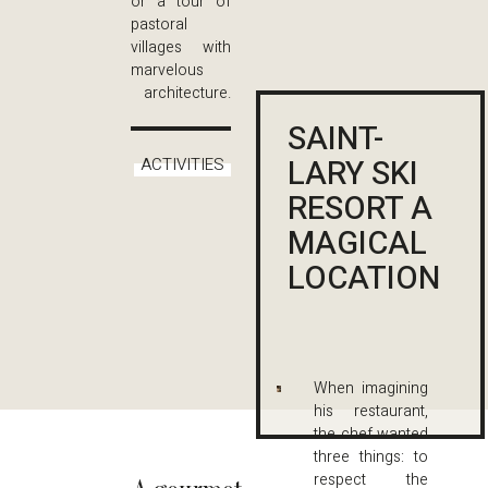
or a tour of
pastoral
villages with
marvelous
architecture.
SAINT-
LARY SKI
ACTIVITIES
RESORT A
MAGICAL
LOCATION
When imagining
his restaurant,
the chef wanted
three things: to
respect the