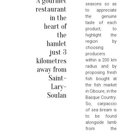
A gourmet
seasons so as
restaurant
to appreciate
the genuine
in the
taste of each
heart of
product, to
the
highlight the
region by
hamlet
choosing
just 3
producers
kilometres
within a 200 km
radius and by
away from
proposing fresh
Saint-
fish bought at
the fish market
Lary-
in Ciboure, in the
Soulan
Basque Country.
So, carpaccio
of sea bream is
to be found
alongside lamb
from the