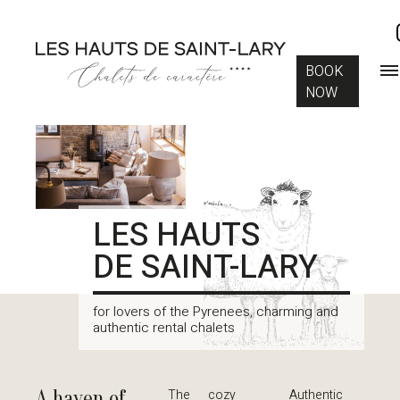
BOOK
NOW
LES HAUTS
DE SAINT-LARY
for lovers of the Pyrenees, charming and
authentic rental chalets
A haven of
The cozy
Authentic