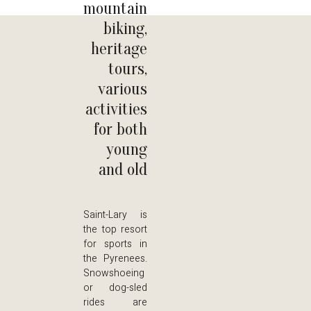
mountain
biking,
heritage
tours,
various
activities
for both
young
and old
Saint-Lary is
the top resort
for sports in
the Pyrenees.
Snowshoeing
or dog-sled
rides are