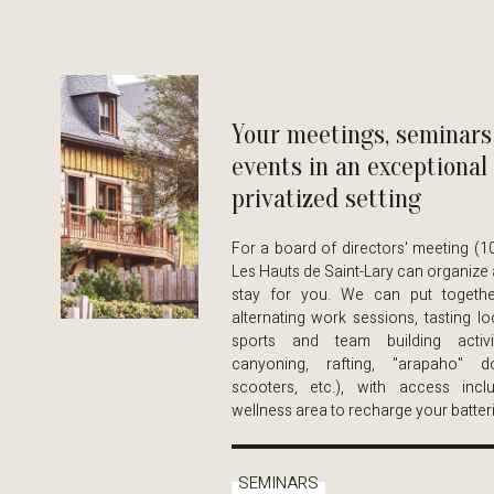
Your meetings, seminars
events in an exceptional
privatized setting
For a board of directors' meeting (1
Les Hauts de Saint-Lary can organize 
stay for you. We can put togethe
alternating work sessions, tasting lo
sports and team building activit
canyoning, rafting, "arapaho" do
scooters, etc.), with access inc
wellness area to recharge your batteri
SEMINARS