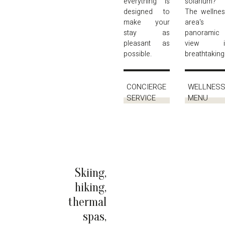
everything is
solarium?
designed to
The wellne
make your
area's
stay as
panoramic
pleasant as
view i
possible.
breathtaking
CONCIERGE
WELLNES
SERVICE
MENU
Skiing,
hiking,
thermal
spas,