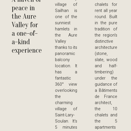
village of
chalets for
peace in
Sailhan is
rent all year
the Aure
one of the
round. Built
sunniest
in the pure
Valley for
hamlets in
tradition of
a one-of-
the Aure
the region's
a-kind
Valley
distinctive
thanks to its
architecture
experience
panoramic
(stone,
balcony
slate, wood
location. It
and half-
has a
timbering)
fantastic
under the
360° view
guidance of
overlooking
a Bâtiments
the
de France
charming
architect,
village of
the 10
Saint-Lary-
chalets and
Soulan. It's
the 5
5 minutes
apartments