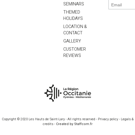
SEMINARS
THEMED
HOLIDAYS
LOCATION &
CONTACT
GALLERY
CUSTOMER
REVIEWS
Copyright © 2020 Les Hauts de Saint-Lary - All rights reserved -
Privacy policy
-
Legals &
credits
-
Created by Staffcom.fr